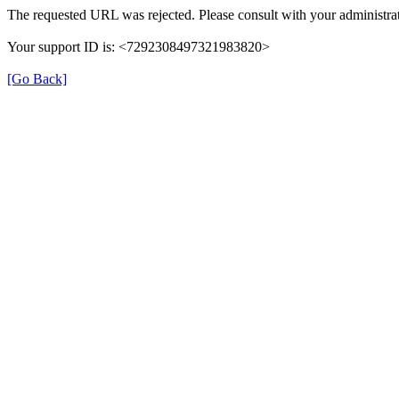
The requested URL was rejected. Please consult with your administrat
Your support ID is: <7292308497321983820>
[Go Back]