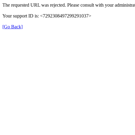
The requested URL was rejected. Please consult with your administrat
Your support ID is: <7292308497299291037>
[Go Back]