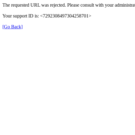
The requested URL was rejected. Please consult with your administrat
Your support ID is: <7292308497304258701>
[Go Back]