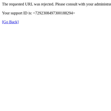
The requested URL was rejected. Please consult with your administrat
Your support ID is: <7292308497300188294>
[Go Back]