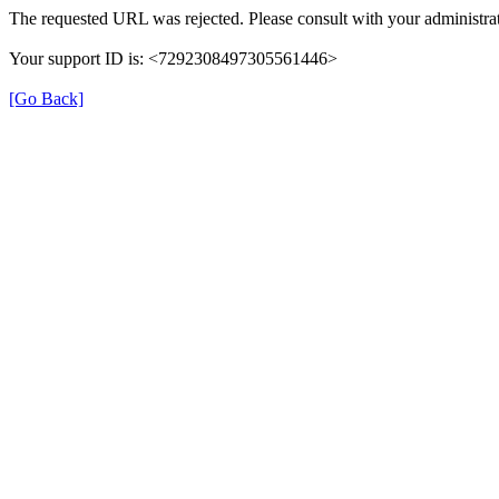
The requested URL was rejected. Please consult with your administrat
Your support ID is: <7292308497305561446>
[Go Back]