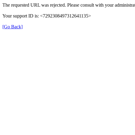
The requested URL was rejected. Please consult with your administrat
Your support ID is: <7292308497312641135>
[Go Back]