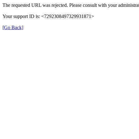
The requested URL was rejected. Please consult with your administrat
Your support ID is: <7292308497329931871>
[Go Back]