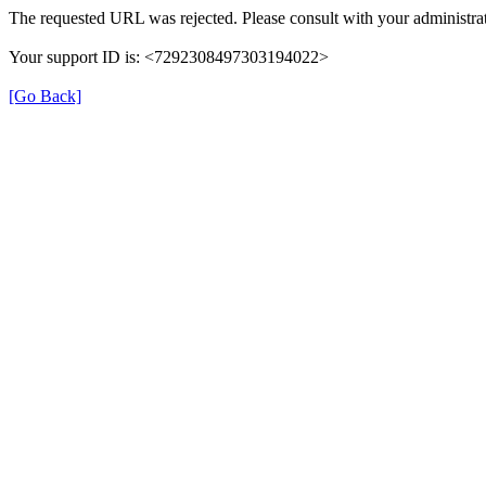
The requested URL was rejected. Please consult with your administrat
Your support ID is: <7292308497303194022>
[Go Back]