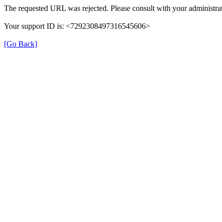
The requested URL was rejected. Please consult with your administrat
Your support ID is: <7292308497316545606>
[Go Back]