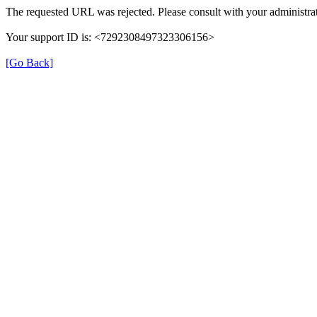
The requested URL was rejected. Please consult with your administrat
Your support ID is: <7292308497323306156>
[Go Back]