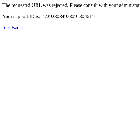
The requested URL was rejected. Please consult with your administrat
Your support ID is: <7292308497309130461>
[Go Back]