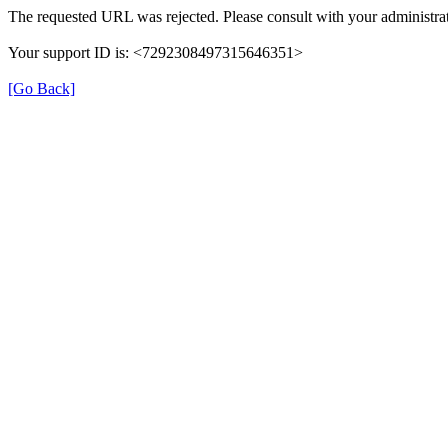
The requested URL was rejected. Please consult with your administrat
Your support ID is: <7292308497315646351>
[Go Back]