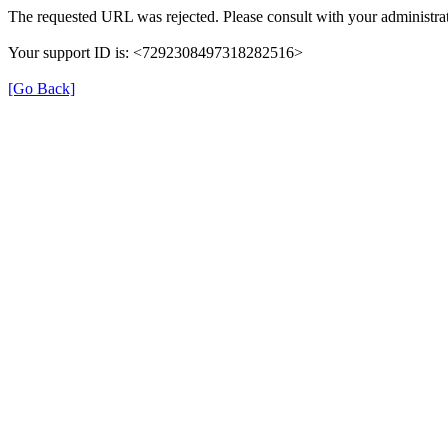
The requested URL was rejected. Please consult with your administrat
Your support ID is: <7292308497318282516>
[Go Back]