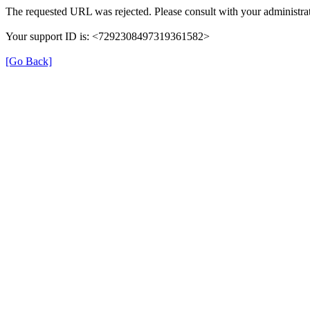
The requested URL was rejected. Please consult with your administrat
Your support ID is: <7292308497319361582>
[Go Back]