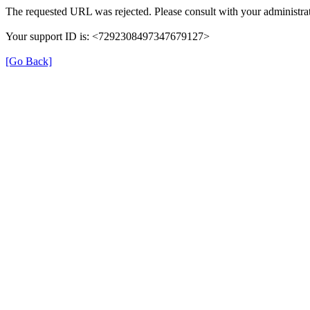
The requested URL was rejected. Please consult with your administrat
Your support ID is: <7292308497347679127>
[Go Back]