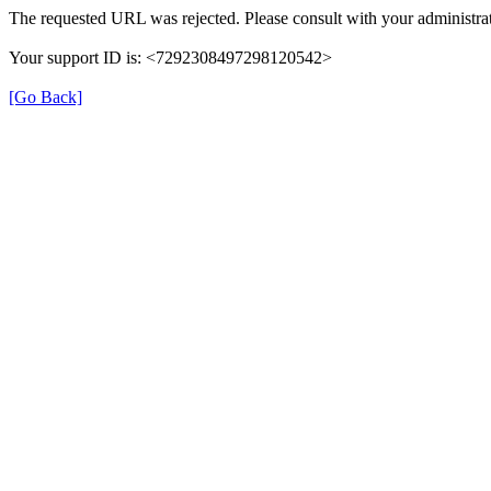
The requested URL was rejected. Please consult with your administrat
Your support ID is: <7292308497298120542>
[Go Back]