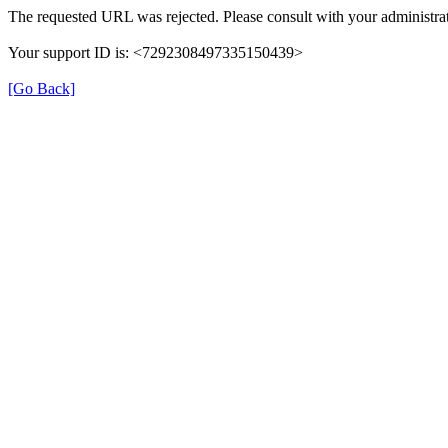
The requested URL was rejected. Please consult with your administrat
Your support ID is: <7292308497335150439>
[Go Back]