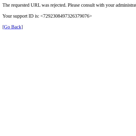
The requested URL was rejected. Please consult with your administrat
Your support ID is: <7292308497326379076>
[Go Back]