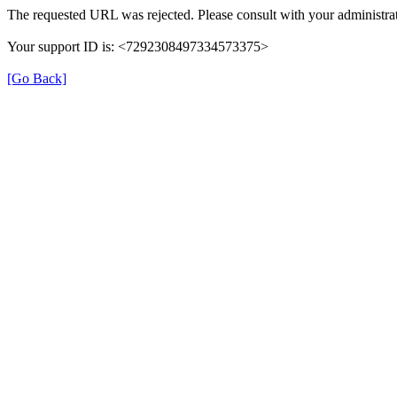
The requested URL was rejected. Please consult with your administrat
Your support ID is: <7292308497334573375>
[Go Back]