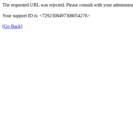
The requested URL was rejected. Please consult with your administrat
Your support ID is: <7292308497308054276>
[Go Back]