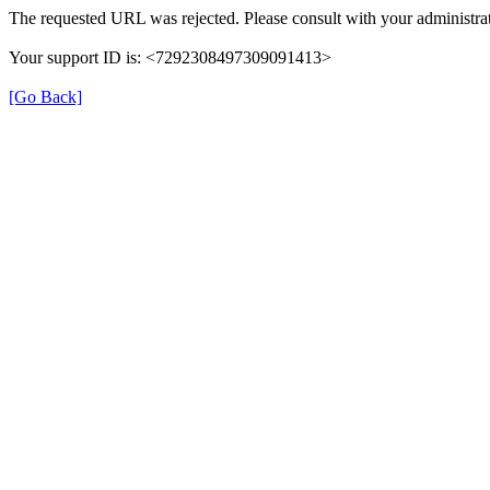
The requested URL was rejected. Please consult with your administrat
Your support ID is: <7292308497309091413>
[Go Back]