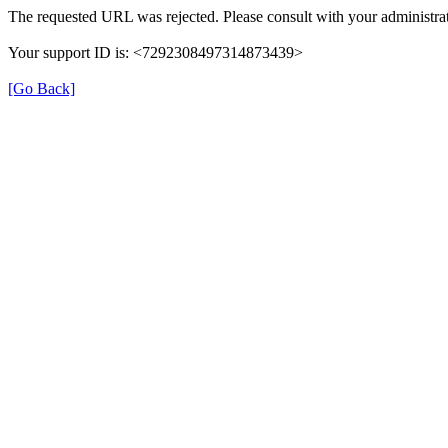
The requested URL was rejected. Please consult with your administrat
Your support ID is: <7292308497314873439>
[Go Back]