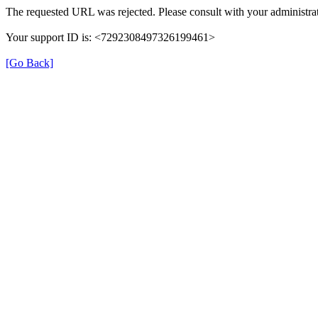
The requested URL was rejected. Please consult with your administrat
Your support ID is: <7292308497326199461>
[Go Back]