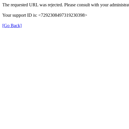
The requested URL was rejected. Please consult with your administrat
Your support ID is: <7292308497319230398>
[Go Back]