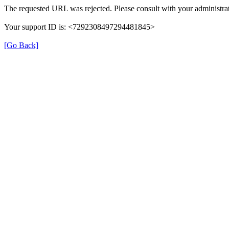
The requested URL was rejected. Please consult with your administrat
Your support ID is: <7292308497294481845>
[Go Back]