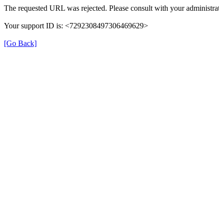
The requested URL was rejected. Please consult with your administrat
Your support ID is: <7292308497306469629>
[Go Back]