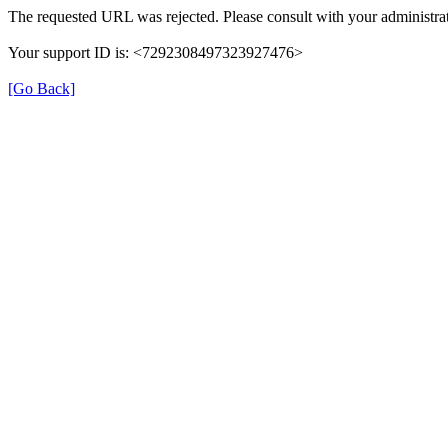
The requested URL was rejected. Please consult with your administrat
Your support ID is: <7292308497323927476>
[Go Back]