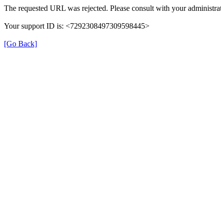
The requested URL was rejected. Please consult with your administrat
Your support ID is: <7292308497309598445>
[Go Back]