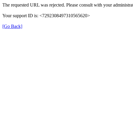
The requested URL was rejected. Please consult with your administrat
Your support ID is: <7292308497310565620>
[Go Back]