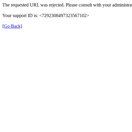
The requested URL was rejected. Please consult with your administrat
Your support ID is: <7292308497323567102>
[Go Back]