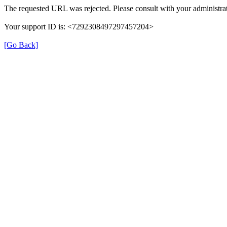
The requested URL was rejected. Please consult with your administrat
Your support ID is: <7292308497297457204>
[Go Back]