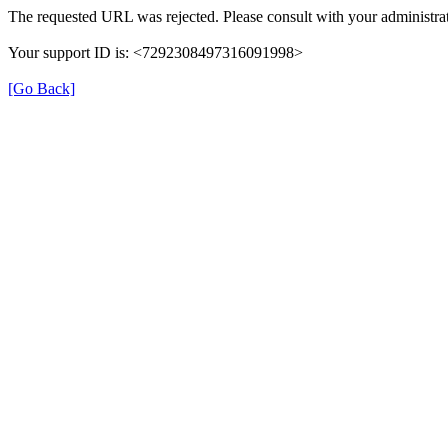
The requested URL was rejected. Please consult with your administrat
Your support ID is: <7292308497316091998>
[Go Back]