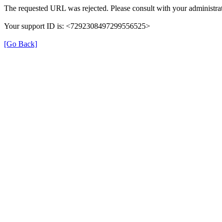
The requested URL was rejected. Please consult with your administrat
Your support ID is: <7292308497299556525>
[Go Back]