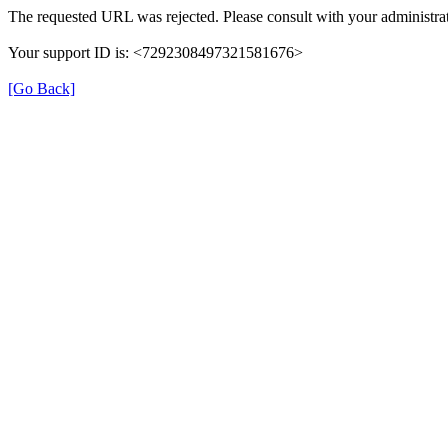
The requested URL was rejected. Please consult with your administrat
Your support ID is: <7292308497321581676>
[Go Back]