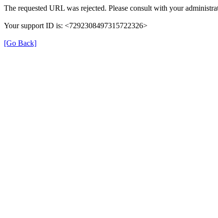
The requested URL was rejected. Please consult with your administrat
Your support ID is: <7292308497315722326>
[Go Back]