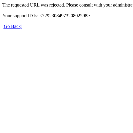
The requested URL was rejected. Please consult with your administrat
Your support ID is: <7292308497320802598>
[Go Back]