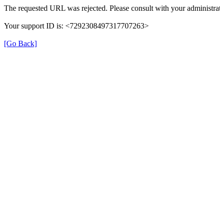
The requested URL was rejected. Please consult with your administrat
Your support ID is: <7292308497317707263>
[Go Back]