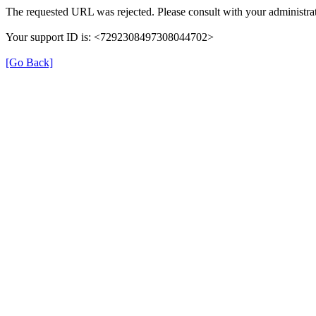
The requested URL was rejected. Please consult with your administrat
Your support ID is: <7292308497308044702>
[Go Back]