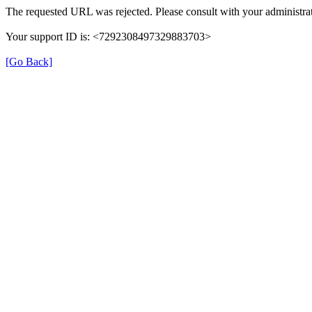
The requested URL was rejected. Please consult with your administrat
Your support ID is: <7292308497329883703>
[Go Back]