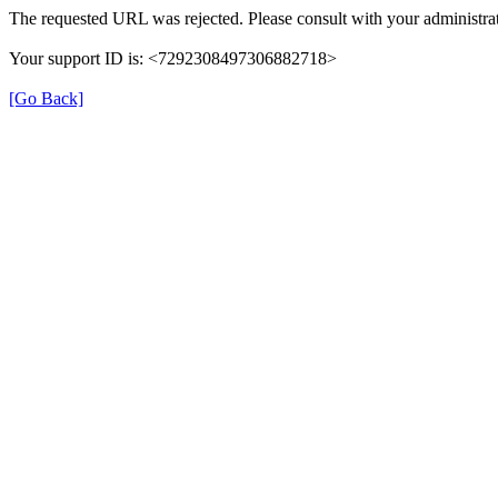
The requested URL was rejected. Please consult with your administrat
Your support ID is: <7292308497306882718>
[Go Back]