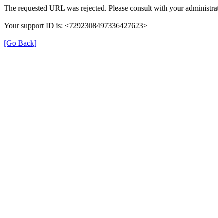
The requested URL was rejected. Please consult with your administrat
Your support ID is: <7292308497336427623>
[Go Back]