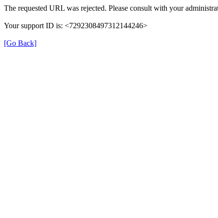
The requested URL was rejected. Please consult with your administrat
Your support ID is: <7292308497312144246>
[Go Back]