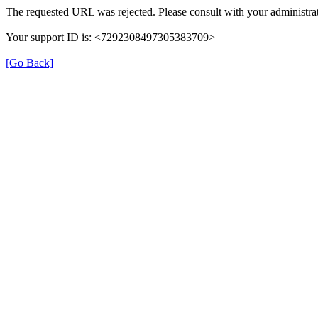
The requested URL was rejected. Please consult with your administrat
Your support ID is: <7292308497305383709>
[Go Back]