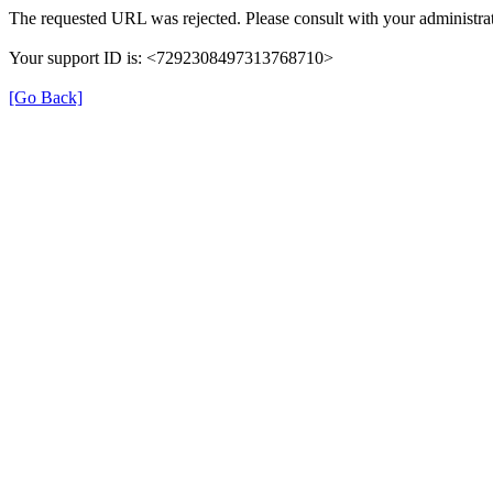
The requested URL was rejected. Please consult with your administrat
Your support ID is: <7292308497313768710>
[Go Back]