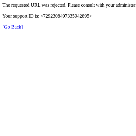
The requested URL was rejected. Please consult with your administrat
Your support ID is: <7292308497335942895>
[Go Back]