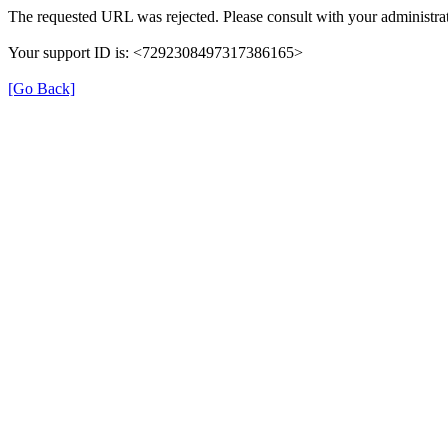
The requested URL was rejected. Please consult with your administrat
Your support ID is: <7292308497317386165>
[Go Back]