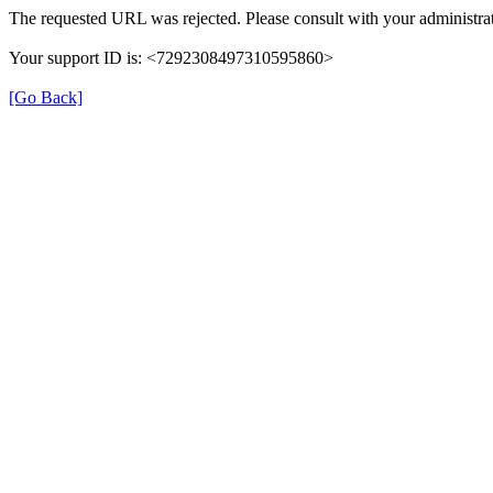
The requested URL was rejected. Please consult with your administrat
Your support ID is: <7292308497310595860>
[Go Back]