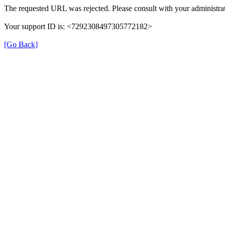
The requested URL was rejected. Please consult with your administrat
Your support ID is: <7292308497305772182>
[Go Back]