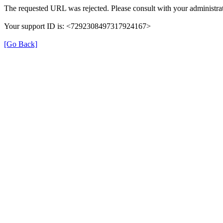
The requested URL was rejected. Please consult with your administrat
Your support ID is: <7292308497317924167>
[Go Back]