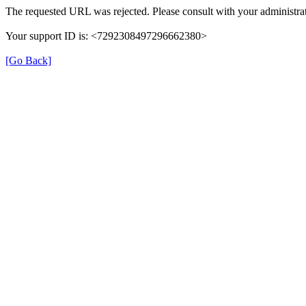
The requested URL was rejected. Please consult with your administrat
Your support ID is: <7292308497296662380>
[Go Back]